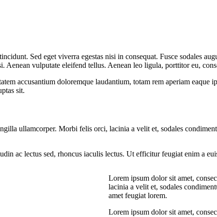
ncidunt. Sed eget viverra egestas nisi in consequat. Fusce sodales augu
Aenean vulputate eleifend tellus. Aenean leo ligula, porttitor eu, conse
uptatem accusantium doloremque laudantium, totam rem aperiam eaque ipsa, 
tas sit.
ngilla ullamcorper. Morbi felis orci, lacinia a velit et, sodales condim
citudin ac lectus sed, rhoncus iaculis lectus. Ut efficitur feugiat enim a 
Lorem ipsum dolor sit amet, consecte
lacinia a velit et, sodales condime
amet feugiat lorem.
Lorem ipsum dolor sit amet, consecte