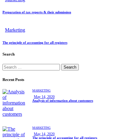
Preparation of tax reports & their submission
Marketing
The principle of accounting for all registers
Search
Recent Posts
MARKETING
May 14, 2020
Analysis of information about customers
MARKETING
May 14, 2020
The principle of accounting for all registers