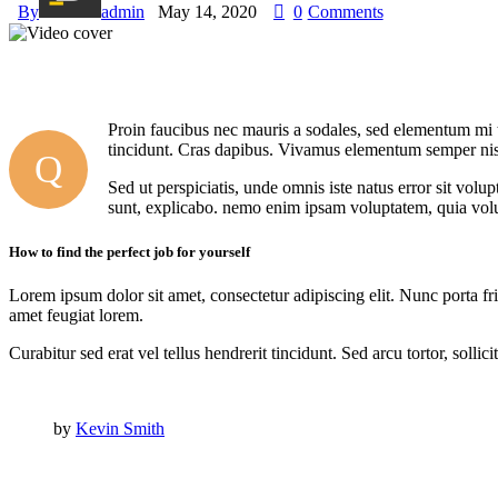
By
admin
May 14, 2020
0
Comments
Proin faucibus nec mauris a sodales, sed elementum mi ti
tincidunt. Cras dapibus. Vivamus elementum semper nisi. 
Q
Sed ut perspiciatis, unde omnis iste natus error sit vol
sunt, explicabo. nemo enim ipsam voluptatem, quia volup
How to find the perfect job for yourself
Lorem ipsum dolor sit amet, consectetur adipiscing elit. Nunc porta fri
amet feugiat lorem.
Curabitur sed erat vel tellus hendrerit tincidunt. Sed arcu tortor, solli
by
Kevin Smith