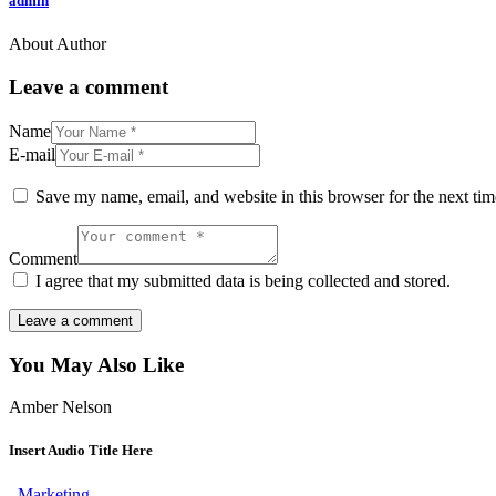
admin
About Author
Leave a comment
Name
E-mail
Save my name, email, and website in this browser for the next ti
Comment
I agree that my submitted data is being collected and stored.
You May Also Like
Amber Nelson
Insert Audio Title Here
Marketing