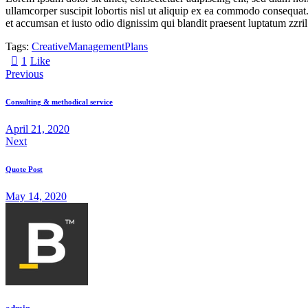
ullamcorper suscipit lobortis nisl ut aliquip ex ea commodo consequat. D
et accumsan et iusto odio dignissim qui blandit praesent luptatum zzril
Tags:
Creative
Management
Plans
1
Like
Previous
Consulting & methodical service
April 21, 2020
Next
Quote Post
May 14, 2020