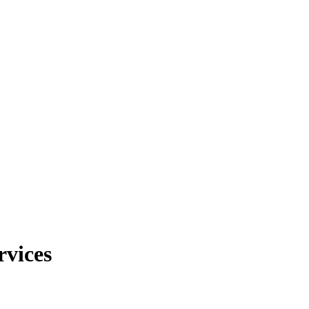
rvices