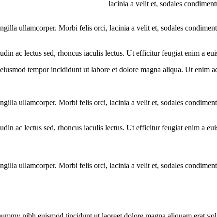
lacinia a velit et, sodales condime
ngilla ullamcorper. Morbi felis orci, lacinia a velit et, sodales condim
citudin ac lectus sed, rhoncus iaculis lectus. Ut efficitur feugiat enim a 
o eiusmod tempor incididunt ut labore et dolore magna aliqua. Ut enim a
ngilla ullamcorper. Morbi felis orci, lacinia a velit et, sodales condim
citudin ac lectus sed, rhoncus iaculis lectus. Ut efficitur feugiat enim a 
ngilla ullamcorper. Morbi felis orci, lacinia a velit et, sodales condim
onummy nibh euismod tincidunt ut laoreet dolore magna aliquam erat vol