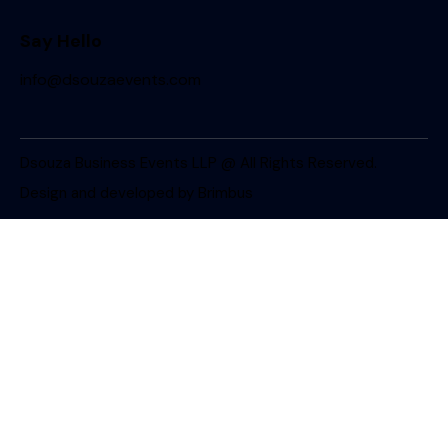
Say Hello
info@dsouzaevents.com
Dsouza Business Events LLP @ All Rights Reserved.
Design and developed by
Brimbus