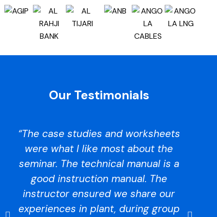
Our Testimonials
“The case studies and worksheets
were what I like most about the
seminar. The technical manual is a
at
good instruction manual. The
instructor ensured we share our
experiences in plant, during group