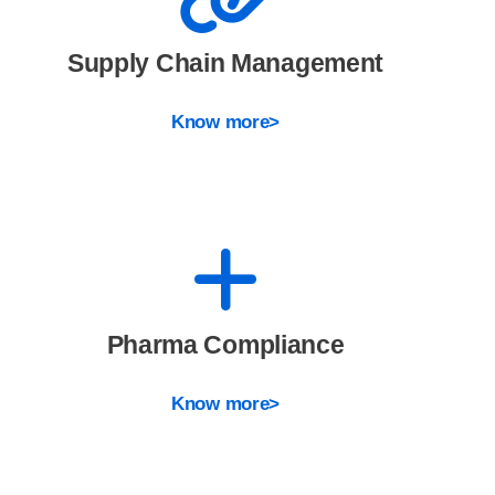
Supply Chain Management
Know more>
Pharma Compliance
Know more>