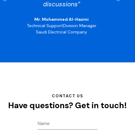
discussions”
Mr. Mohammed Al-Hazmi
Technical SupportDivision Manager
Saudi Electrical Company
CONTACT US
Have questions?
Get in touch!