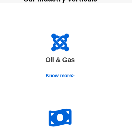
Oil & Gas
Know more>