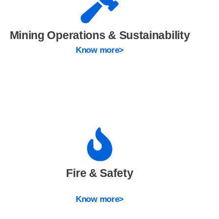
Mining Operations & Sustainability
Know more>
Fire & Safety
Know more>