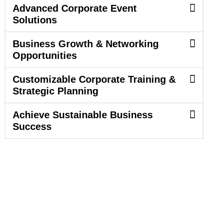
Advanced Corporate Event
Solutions
Business Growth & Networking
Opportunities
Customizable Corporate Training &
Strategic Planning
Achieve Sustainable Business
Success