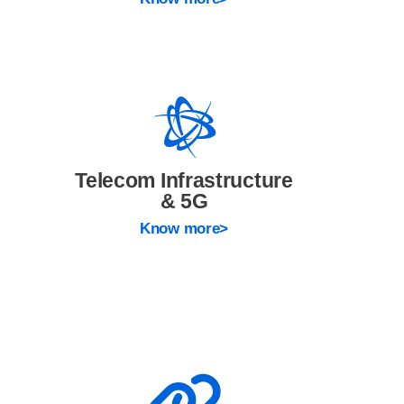
Telecom Infrastructure
& 5G
Know more>