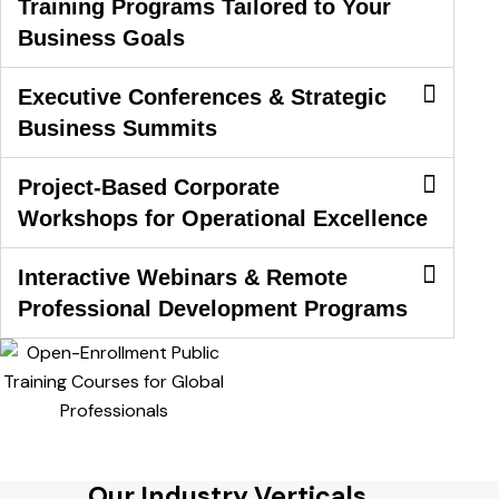
Training Programs Tailored to Your
Business Goals
Executive Conferences & Strategic
Business Summits
Project-Based Corporate
Workshops for Operational Excellence
Interactive Webinars & Remote
Professional Development Programs
Our Industry Verticals