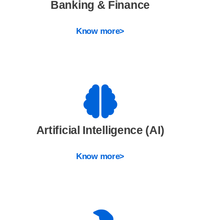
Banking & Finance
Know more>
Artificial Intelligence (AI)
Know more>