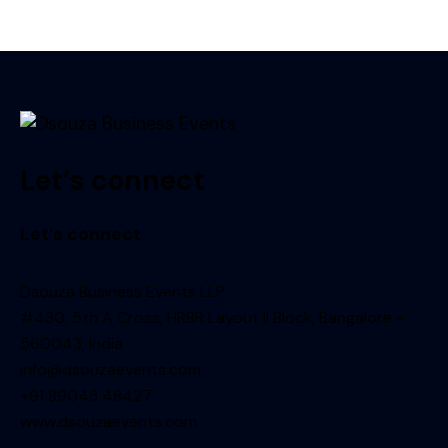
Let’s connect
Let’s connect
Dsouza Business Events LLP
#430, 5th A Cross, HRBR Layout II Block, Bangalore –
560043, India
info@dsouzaevents.com
+91 89043 48427
www.dsouzaevents.com