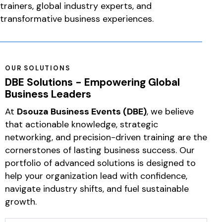
trainers, global industry experts, and
transformative business experiences.
OUR SOLUTIONS
DBE Solutions - Empowering Global
Business Leaders
At
Dsouza Business Events (DBE)
, we believe
that actionable knowledge, strategic
networking, and precision-driven training are the
cornerstones of lasting business success. Our
portfolio of advanced solutions is designed to
help your organization lead with confidence,
navigate industry shifts, and fuel sustainable
growth.