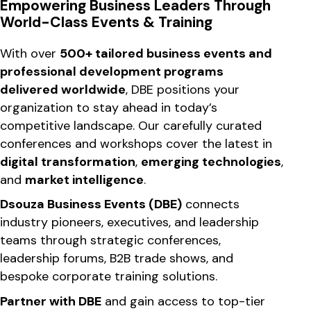
Empowering Business Leaders Through
World-Class Events & Training
With over
500+ tailored business events and
professional development programs
delivered worldwide
, DBE positions your
organization to stay ahead in today’s
competitive landscape. Our carefully curated
conferences and workshops cover the latest in
digital transformation
,
emerging technologies
,
and
market intelligence
.
Dsouza Business Events (DBE)
connects
industry pioneers, executives, and leadership
teams through strategic conferences,
leadership forums, B2B trade shows, and
bespoke corporate training solutions.
Partner with DBE
and gain access to top-tier