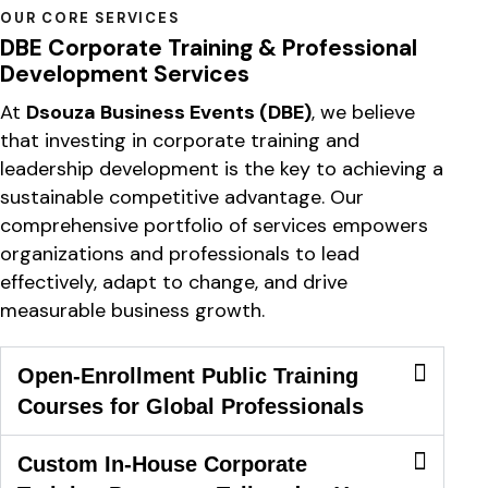
OUR CORE SERVICES
DBE Corporate Training & Professional
Development Services
At
Dsouza Business Events (DBE)
, we believe
that investing in corporate training and
leadership development is the key to achieving a
sustainable competitive advantage. Our
comprehensive portfolio of services empowers
organizations and professionals to lead
effectively, adapt to change, and drive
measurable business growth.
Open-Enrollment Public Training
Courses for Global Professionals
Custom In-House Corporate