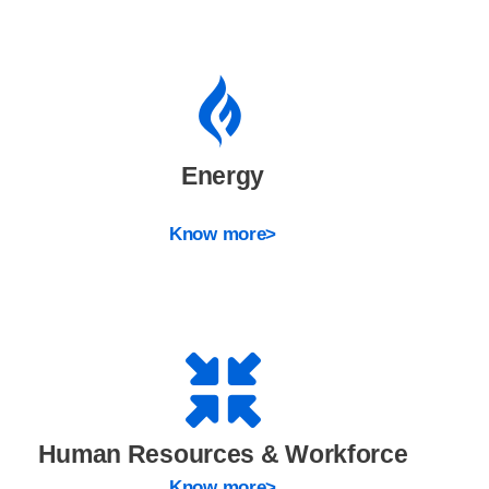
Energy
Know more>
Human Resources & Workforce
Know more>