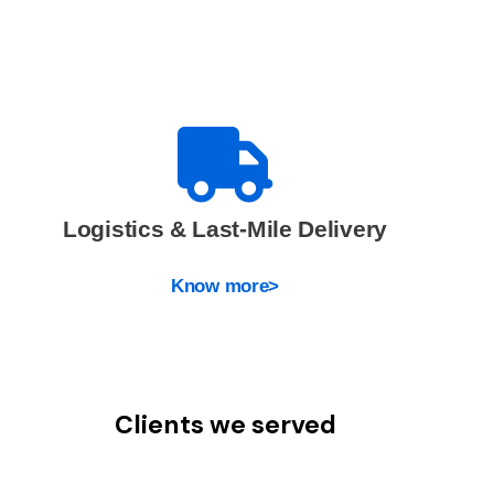
Logistics & Last-Mile Delivery
Know more>
Clients we served