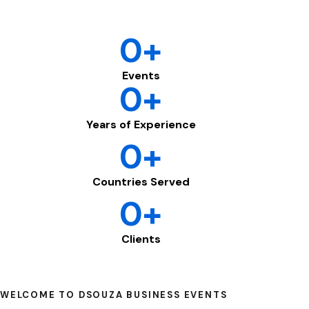
0
+
Events
0
+
Years of Experience
0
+
Countries Served
0
+
Clients
WELCOME TO DSOUZA BUSINESS EVENTS