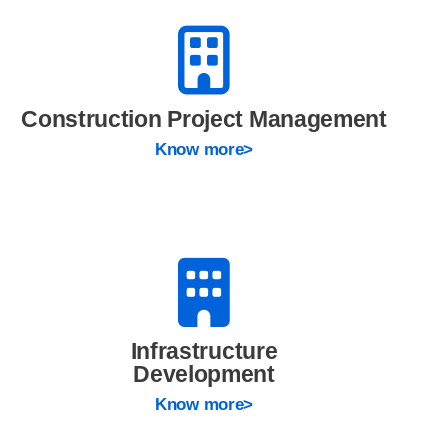
Construction Project Management
Know more>
Infrastructure
Development
Know more>