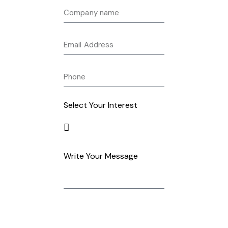
Select Your Interest
Write Your Message
Get in Touch