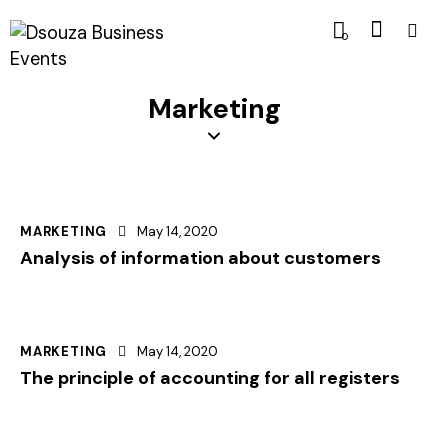
0
Marketing
MARKETING
May 14, 2020
Analysis of information about customers
MARKETING
May 14, 2020
The principle of accounting for all registers