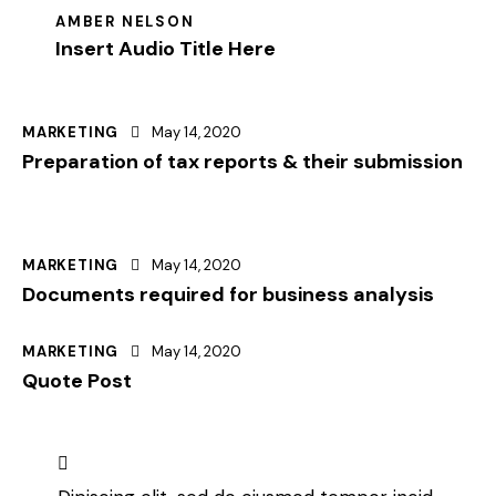
AMBER NELSON
Insert Audio Title Here
MARKETING
May 14, 2020
Preparation of tax reports & their submission
MARKETING
May 14, 2020
Documents required for business analysis
MARKETING
May 14, 2020
Quote Post