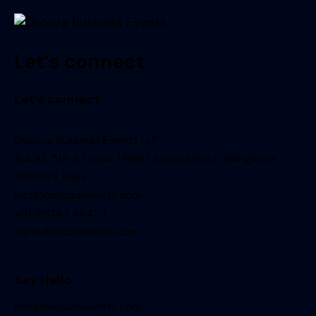
Let’s connect
Let’s connect
Dsouza Business Events LLP
#430, 5th A Cross, HRBR Layout II Block, Bangalore –
560043, India
info@dsouzaevents.com
+91 89043 48427
www.dsouzaevents.com
Say Hello
info@dsouzaevents.com