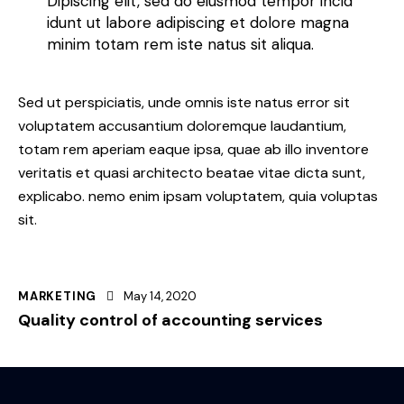
Dipiscing elit, sed do eiusmod tempor incid
idunt ut labore adipiscing et dolore magna
minim totam rem iste natus sit aliqua.
Sed ut perspiciatis, unde omnis iste natus error sit
voluptatem accusantium doloremque laudantium,
totam rem aperiam eaque ipsa, quae ab illo inventore
veritatis et quasi architecto beatae vitae dicta sunt,
explicabo. nemo enim ipsam voluptatem, quia voluptas
sit.
MARKETING
May 14, 2020
Quality control of accounting services