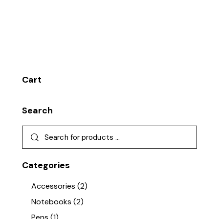
Cart
Search
Categories
Accessories
(2)
Notebooks
(2)
Pens
(1)