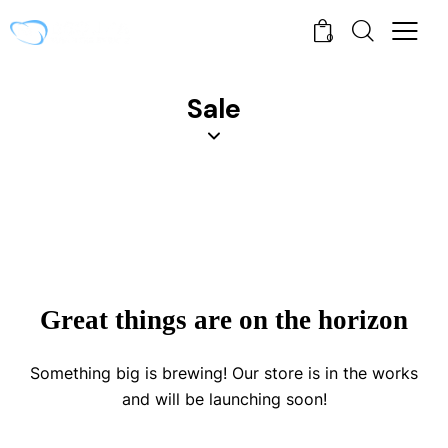
0
Sale
Great things are on the horizon
Something big is brewing! Our store is in the works
and will be launching soon!