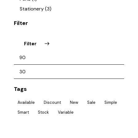
Stationery
(3)
Filter
Filter
Tags
Available
Discount
New
Sale
Simple
Smart
Stock
Variable