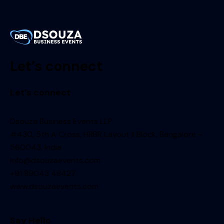
Let’s connect
Let’s connect
Dsouza Business Events LLP
#430, 5th A Cross, HRBR Layout II Block, Bangalore –
560043, India
info@dsouzaevents.com
+91 89043 48427
www.dsouzaevents.com
Say Hello