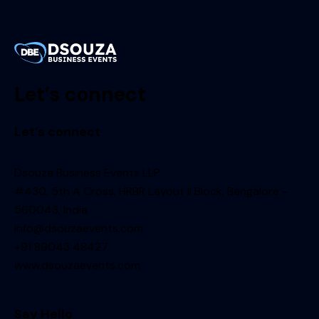
Let’s connect
Let’s connect
Dsouza Business Events LLP
#430, 5th A Cross, HRBR Layout II Block, Bangalore –
560043, India
info@dsouzaevents.com
+91 89043 48427
www.dsouzaevents.com
Say Hello