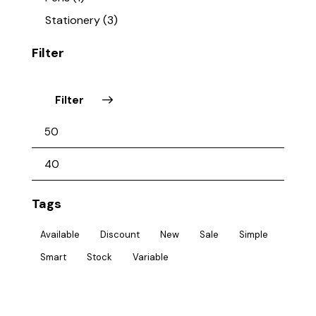
Stationery
(3)
Filter
Filter
Tags
Available
Discount
New
Sale
Simple
Smart
Stock
Variable