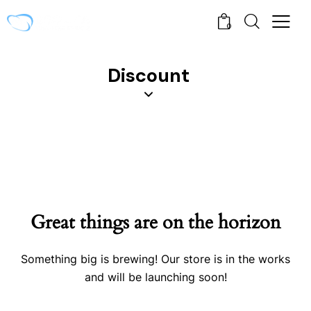
0
Discount
Great things are on the horizon
Something big is brewing! Our store is in the works
and will be launching soon!