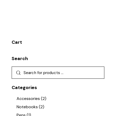
Cart
Search
Categories
Accessories
(2)
Notebooks
(2)
Pens
(1)