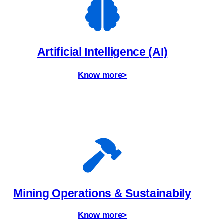
Artificial Intelligence (AI)
Know more>
Mining Operations & Sustainabily
Know more>