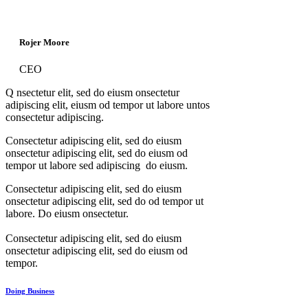
Rojer Moore
CEO
Q
nsectetur elit, sed do eiusm onsectetur
adipiscing elit, eiusm od tempor ut labore untos
consectetur adipiscing.
Consectetur adipiscing elit, sed do eiusm
onsectetur adipiscing elit, sed do eiusm od
tempor ut labore sed adipiscing do eiusm.
Consectetur adipiscing elit, sed do eiusm
onsectetur adipiscing elit, sed do od tempor ut
labore. Do eiusm onsectetur.
Consectetur adipiscing elit, sed do eiusm
onsectetur adipiscing elit, sed do eiusm od
tempor.
Doing Business