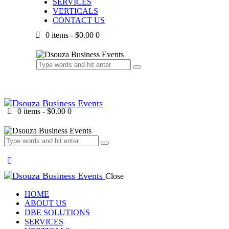
SERVICES
VERTICALS
CONTACT US
0 items
-
$0.00
0
0 items
-
$0.00
0
Close
HOME
ABOUT US
DBE SOLUTIONS
SERVICES