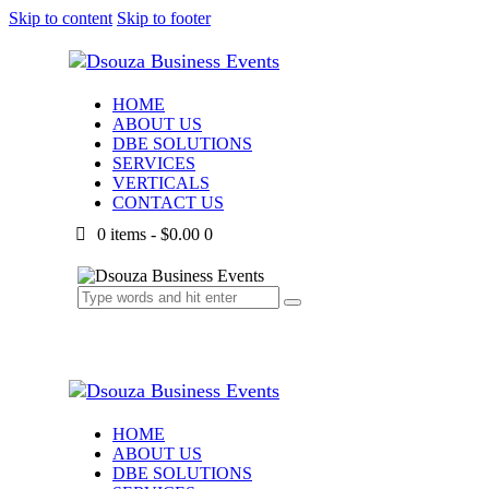
Skip to content
Skip to footer
HOME
ABOUT US
DBE SOLUTIONS
SERVICES
VERTICALS
CONTACT US
0 items
-
$0.00
0
HOME
ABOUT US
DBE SOLUTIONS