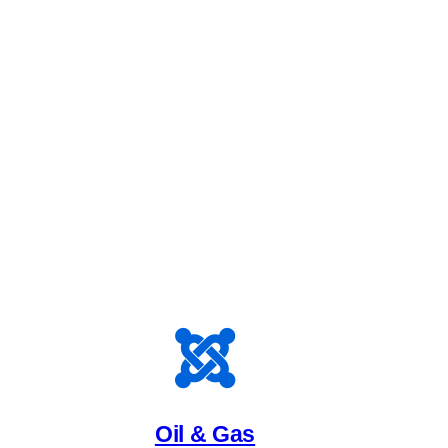
Oil & Gas