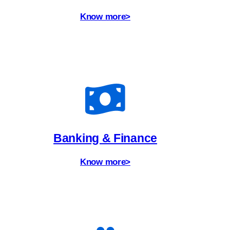
Know more>
Banking & Finance
Know more>