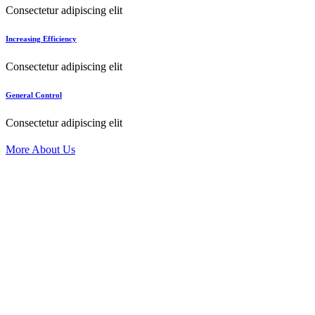
Consectetur adipiscing elit
Increasing Efficiency
Consectetur adipiscing elit
General Control
Consectetur adipiscing elit
More About Us