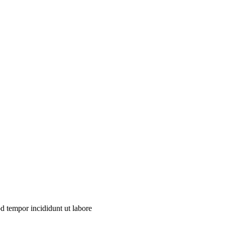
od tempor incididunt ut labore