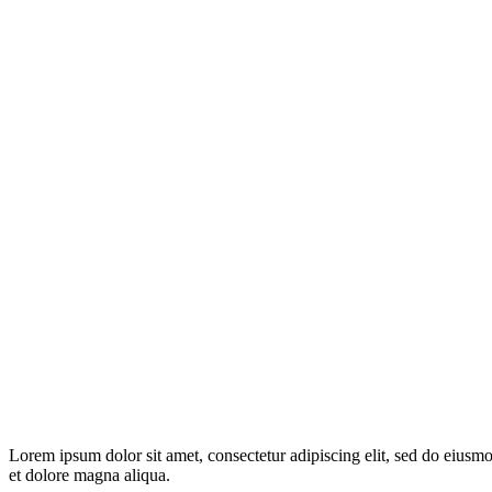
Lorem ipsum dolor sit amet, consectetur adipiscing elit, sed do eiusm
et dolore magna aliqua.