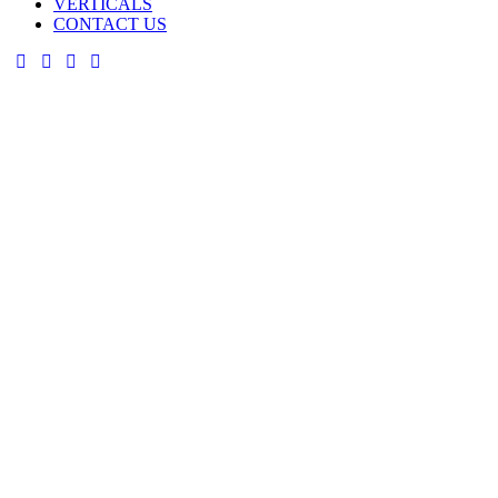
VERTICALS
CONTACT US
facebook-
twitter-
dribble-
instagram
1
new
new