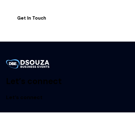
Let’s connect
Let’s connect
Dsouza Business Events LLP
#430, 5th A Cross, HRBR Layout II Block, Bangalore –
560043, India