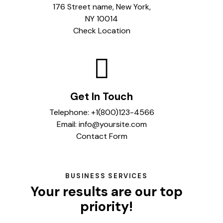
176 Street name, New York,
NY 10014
Check Location
Get In Touch
Telephone:
+1(800)123-4566
Email:
info@yoursite.com
Contact Form
BUSINESS SERVICES
Your results are our top
priority!