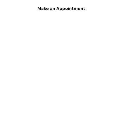
Make an Appointment