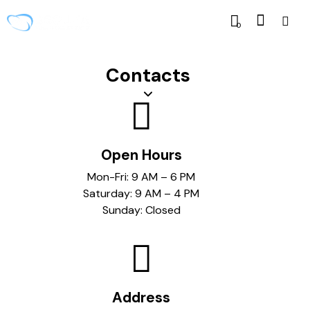
0
Contacts
Open Hours
Mon-Fri: 9 AM – 6 PM
Saturday: 9 AM – 4 PM
Sunday: Closed
Address