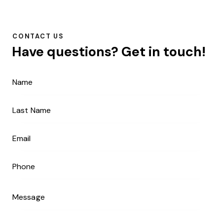
CONTACT US
Have questions?
Get in touch!