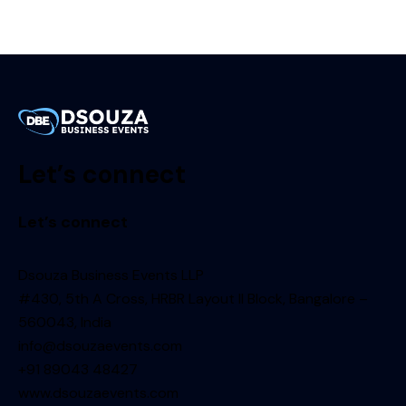
Let’s connect
Let’s connect
Dsouza Business Events LLP
#430, 5th A Cross, HRBR Layout II Block, Bangalore –
560043, India
info@dsouzaevents.com
+91 89043 48427
www.dsouzaevents.com