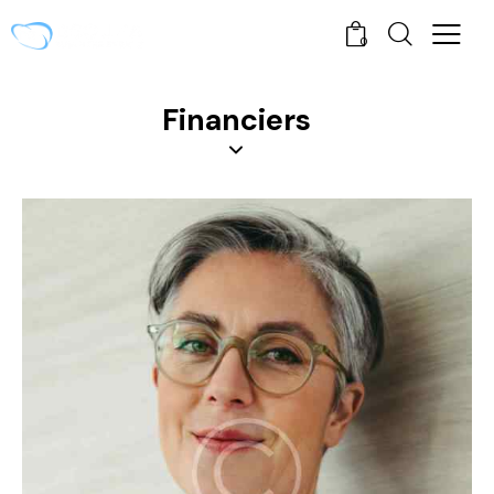
0
Financiers