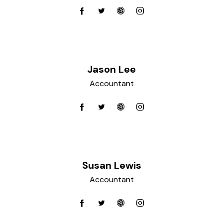
Jason Lee
Accountant
Susan Lewis
Accountant