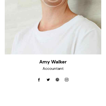
Amy Walker
Accountant