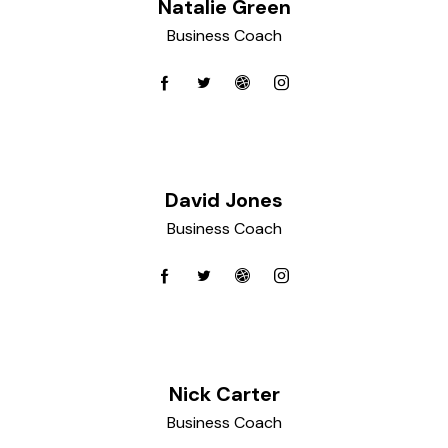
Natalie Green
Business Coach
David Jones
Business Coach
Nick Carter
Business Coach