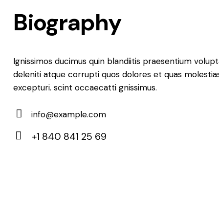
Biography
Ignissimos ducimus quin blandiitis praesentium volu
deleniti atque corrupti quos dolores et quas molestia
excepturi. scint occaecatti gnissimus.
info@example.com
E-
+1 840 841 25 69
m
Ph
ail:
on
e: