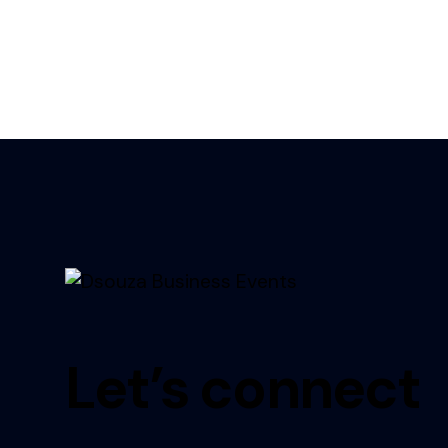
Let’s connect