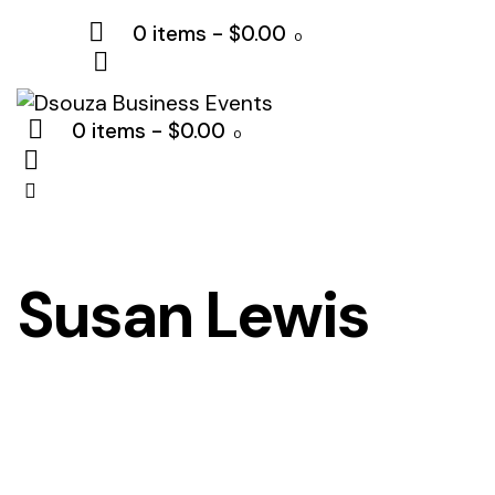
0 items
-
$0.00
0
0 items
-
$0.00
0
Susan Lewis