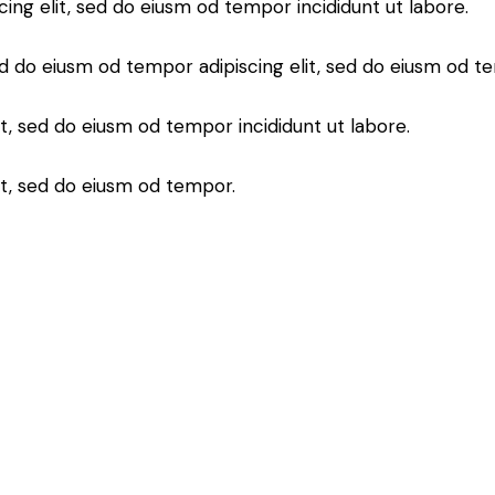
cing elit, sed do eiusm od tempor incididunt ut labore.
d do eiusm od tempor adipiscing elit, sed do eiusm od t
it, sed do eiusm od tempor incididunt ut labore.
it, sed do eiusm od tempor.