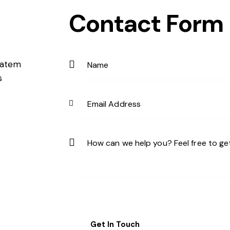
Contact Form
ptatem
s