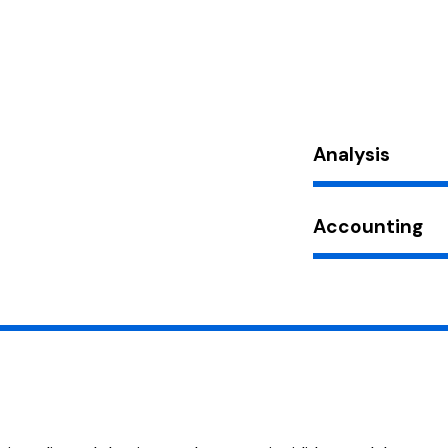
Analysis
Accounting