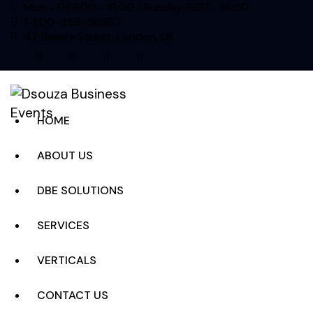
Mon - Fri 8:00 - 18:00 / Sunday 8:00 - 14:00
1-800-458-56987
47 Bakery Street, London, UK
facebook-
twitter-
dribble-
instagram
1
new
new
HOME
ABOUT US
DBE SOLUTIONS
SERVICES
VERTICALS
CONTACT US