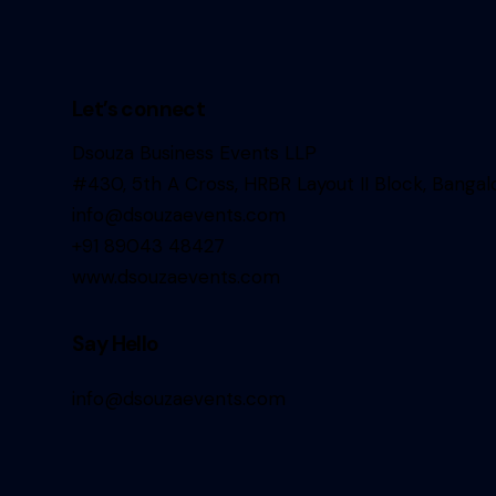
Let’s connect
Dsouza Business Events LLP
#430, 5th A Cross, HRBR Layout II Block, Bangal
info@dsouzaevents.com
+91 89043 48427
www.dsouzaevents.com
Say Hello
info@dsouzaevents.com