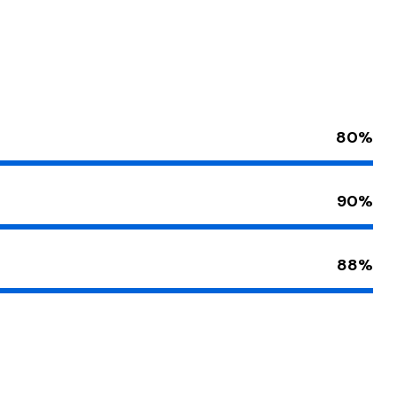
80%
90%
88%