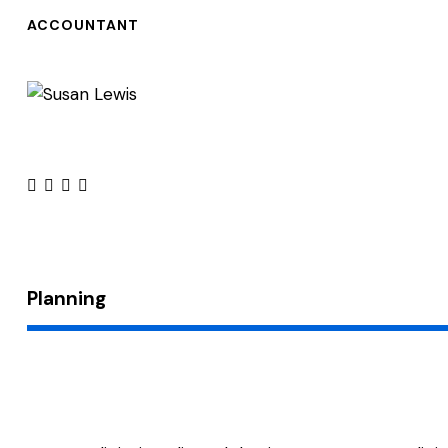
ACCOUNTANT
facebook-
twitter
dribbble-
instagram
1
1
Planning