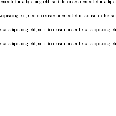
nsectetur adipiscing elit, sed do eiusm onsectetur adipis
Adipiscing elit, sed do eiusm consectetur aonsectetur se
ur adipiscing elit, sed do eiusm onsectetur adipiscing el
ur adipiscing elit, sed do eiusm onsectetur adipiscing el