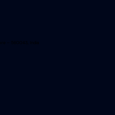
ore – 560043, India