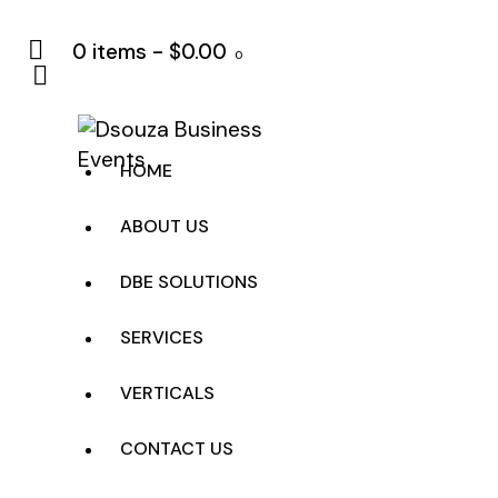
0 items
-
$0.00
0
HOME
ABOUT US
DBE SOLUTIONS
SERVICES
VERTICALS
CONTACT US