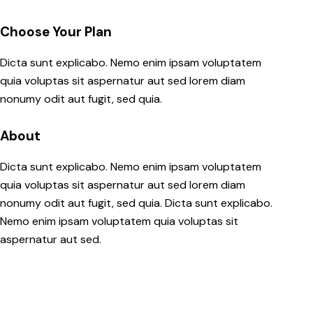
Choose Your Plan
Dicta sunt explicabo. Nemo enim ipsam voluptatem
quia voluptas sit aspernatur aut sed lorem diam
nonumy odit aut fugit, sed quia.
About
Dicta sunt explicabo. Nemo enim ipsam voluptatem
quia voluptas sit aspernatur aut sed lorem diam
nonumy odit aut fugit, sed quia. Dicta sunt explicabo.
Nemo enim ipsam voluptatem quia voluptas sit
aspernatur aut sed.