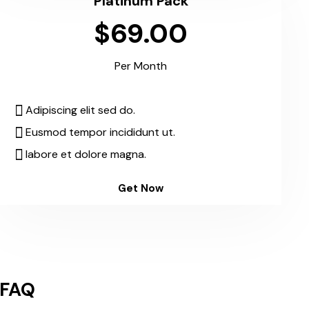
Platinum Pack
$69.00
Per Month
Adipiscing elit sed do.
Eusmod tempor incididunt ut.
labore et dolore magna.
Get Now
FAQ