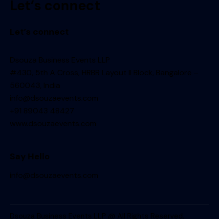
Let’s connect
Let’s connect
Dsouza Business Events LLP
#430, 5th A Cross, HRBR Layout II Block, Bangalore –
560043, India
info@dsouzaevents.com
+91 89043 48427
www.dsouzaevents.com
Say Hello
info@dsouzaevents.com
Dsouza Business Events LLP @ All Rights Reserved.