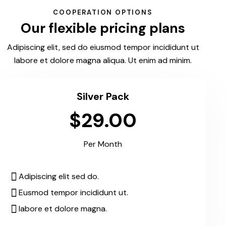
COOPERATION OPTIONS
Our flexible pricing plans
Adipiscing elit, sed do eiusmod tempor incididunt ut
labore et dolore magna aliqua. Ut enim ad minim.
Silver Pack
$29.00
Per Month
Adipiscing elit sed do.
Eusmod tempor incididunt ut.
labore et dolore magna.