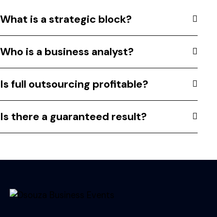
What is a strategic block?
Who is a business analyst?
Is full outsourcing profitable?
Is there a guaranteed result?