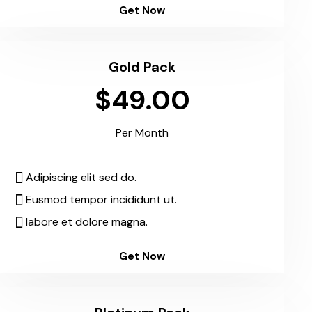
Get Now
Gold Pack
$49.00
Per Month
Adipiscing elit sed do.
Eusmod tempor incididunt ut.
labore et dolore magna.
Get Now