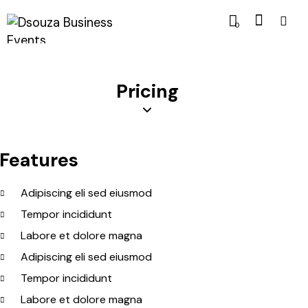
0
Pricing
Features
Adipiscing eli sed eiusmod
Tempor incididunt
Labore et dolore magna
Adipiscing eli sed eiusmod
Tempor incididunt
Labore et dolore magna