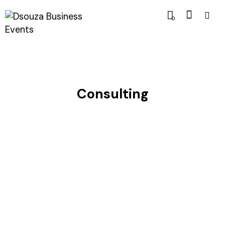
0
Consulting