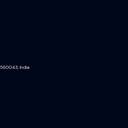
 560043, India