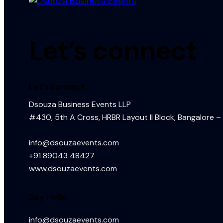
Let’s connect
Let’s connect
Dsouza Business Events LLP
#430, 5th A Cross, HRBR Layout II Block, Bangalore –
info@dsouzaevents.com
+91 89043 48427
www.dsouzaevents.com
Say Hello
info@dsouzaevents.com