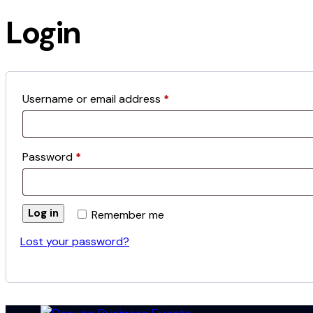
1
new
new
Login
Required
Username or email address
*
Required
Password
*
Log in
Remember me
Lost your password?