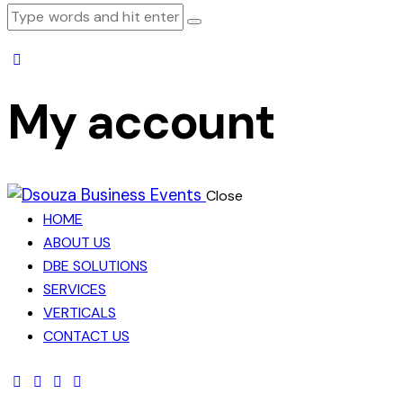
My account
Close
HOME
ABOUT US
DBE SOLUTIONS
SERVICES
VERTICALS
CONTACT US
facebook-
twitter-
dribble-
instagram