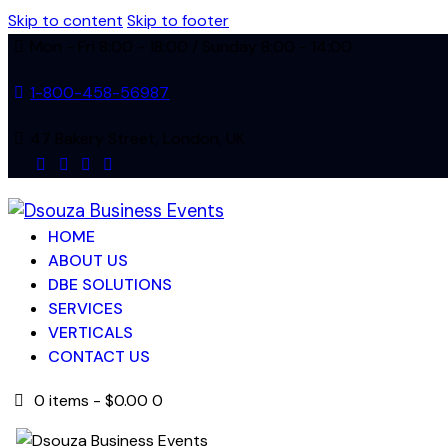
Skip to content
Skip to footer
Mon - Fri 8:00 - 18:00 / Sunday 8:00 - 14:00
1-800-458-56987
47 Bakery Street, London, UK
facebook-
twitter-
dribble-
instagram
1
new
new
HOME
ABOUT US
DBE SOLUTIONS
SERVICES
VERTICALS
CONTACT US
0 items
-
$0.00
0