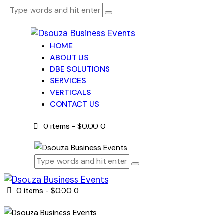
HOME
ABOUT US
DBE SOLUTIONS
SERVICES
VERTICALS
CONTACT US
0 items
-
$0.00
0
0 items
-
$0.00
0